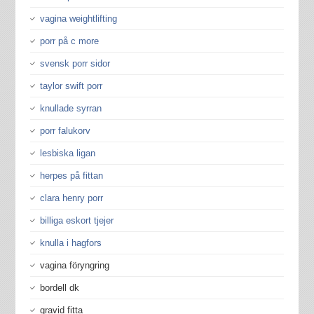
vagina weightlifting
porr på c more
svensk porr sidor
taylor swift porr
knullade syrran
porr falukorv
lesbiska ligan
herpes på fittan
clara henry porr
billiga eskort tjejer
knulla i hagfors
vagina föryngring
bordell dk
gravid fitta