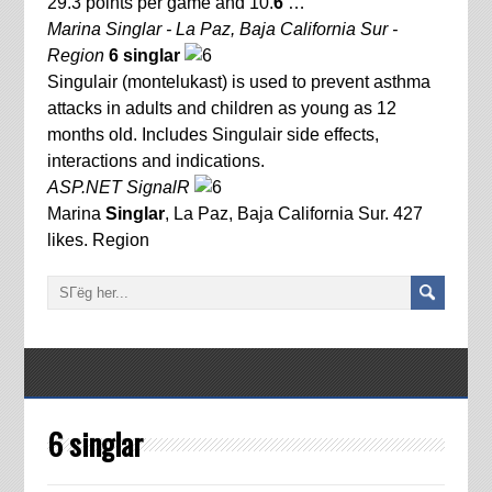
29.3 points per game and 10.
6
…
Marina Singlar - La Paz, Baja California Sur -
Region
6 singlar
Singulair (montelukast) is used to prevent asthma
attacks in adults and children as young as 12
months old. Includes Singulair side effects,
interactions and indications.
ASP.NET SignalR
Marina
Singlar
, La Paz, Baja California Sur. 427
likes. Region
6 singlar