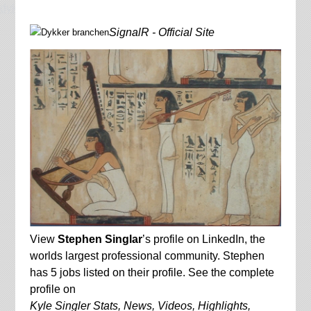
dykkerbranche.dk
SignalR - Official Site
View
Stephen Singlar
’s profile on LinkedIn, the
worlds largest professional community. Stephen
has 5 jobs listed on their profile. See the complete
profile on
Kyle Singler Stats, News, Videos, Highlights,