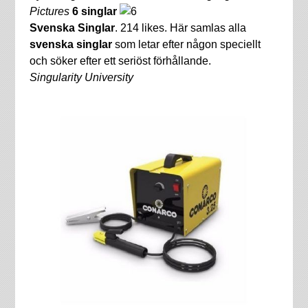
Pictures
6 singlar
Svenska Singlar
. 214 likes. Här samlas alla
svenska singlar
som letar efter någon speciellt
och söker efter ett seriöst förhållande.
Singularity University