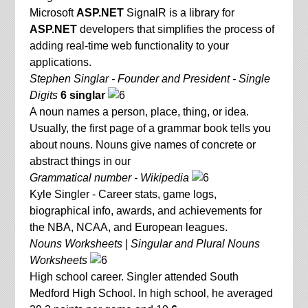
Microsoft
ASP.NET
SignalR is a library for
ASP.NET
developers that simplifies the process of
adding real-time web functionality to your
applications.
Stephen Singlar - Founder and President - Single
Digits
6 singlar
A noun names a person, place, thing, or idea.
Usually, the first page of a grammar book tells you
about nouns. Nouns give names of concrete or
abstract things in our
Grammatical number - Wikipedia
Kyle Singler - Career stats, game logs,
biographical info, awards, and achievements for
the NBA, NCAA, and European leagues.
Nouns Worksheets | Singular and Plural Nouns
Worksheets
High school career. Singler attended South
Medford High School. In high school, he averaged