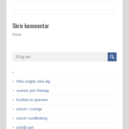
Skriv kommentar
Disse
hitta singlar nära dig
svensk porr företag
knullad av grannen
eskort i sverige
eskort sundbyberg
rövhål porr