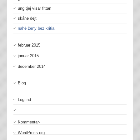
ung tjej visar fittan
skåne dejt
nahé ženy bez kritia
februar 2015
januar 2015
december 2014
Blog
Log ind
Kommentar-
WordPress.org