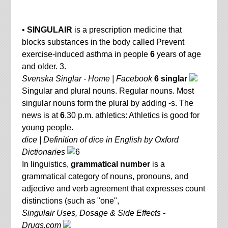
•
SINGULAIR
is a prescription medicine that
blocks substances in the body called Prevent
exercise-induced asthma in people
6
years of age
and older. 3.
Svenska Singlar - Home | Facebook
6 singlar
Singular and plural nouns. Regular nouns. Most
singular nouns form the plural by adding -s. The
news is at
6
.30 p.m. athletics: Athletics is good for
young people.
dice | Definition of dice in English by Oxford
Dictionaries
In linguistics,
grammatical number
is a
grammatical category of nouns, pronouns, and
adjective and verb agreement that expresses count
distinctions (such as "one",
Singulair Uses, Dosage & Side Effects -
Drugs.com